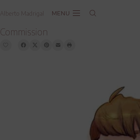
MENU
Alberto Madrigal
Commission