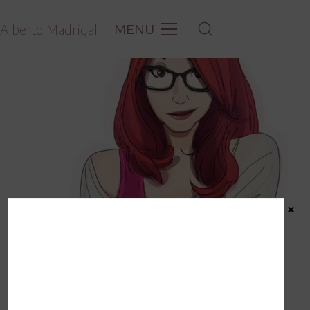
MENU
Alberto Madrigal
×
Commission